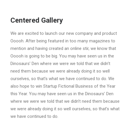
Centered Gallery
We are excited to launch our new company and product
Ooooh. After being featured in too many magazines to
mention and having created an online stir, we know that
Ooooh is going to be big. You may have seen us in the
Dinosaurs’ Den where we were we told that we didn’t
need them because we were already doing it so well
ourselves, so that’s what we have continued to do. We
also hope to win Startup Fictional Business of the Year
this Year. You may have seen us in the Dinosaurs’ Den
where we were we told that we didn’t need them because
we were already doing it so well ourselves, so that’s what
we have continued to do.