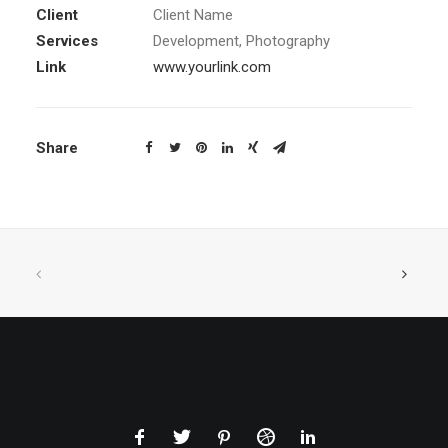
Client
Client Name
Services
Development, Photography
Link
www.yourlink.com
Share