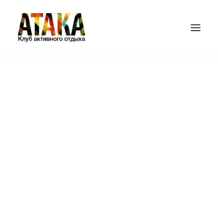
ГЛАВНАЯ
ИГРОВЫЕ ПЛОЩАДКИ
ЦЕНЫ
ПЕЙНТБОЛ
ЛАЗЕРТАГ
БАМПЕРБОЛ
СТРАЙКБОЛ
ПОДАРОЧНЫЕ СЕРТИФИКАТЫ
КОНТАКТЫ